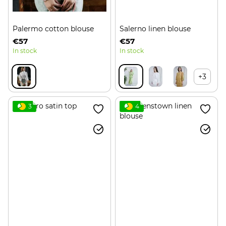
Palermo cotton blouse
Salerno linen blouse
€57
€57
In stock
In stock
+3
3
4