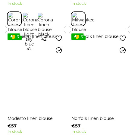
In stock
In stock
3
3
Modesto linen blouse
Norfolk linen blouse
€57
€57
In stock
In stock