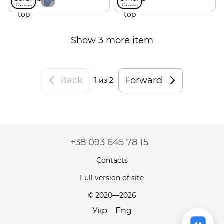
Show 3 more item
Back
Forward
1
из 2
+38 093 645 78 15
Contacts
Full version of site
© 2020—2026
Укр
Eng