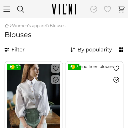
Women's apparel
Blouses
Blouses
Filter
By popularity
3
3