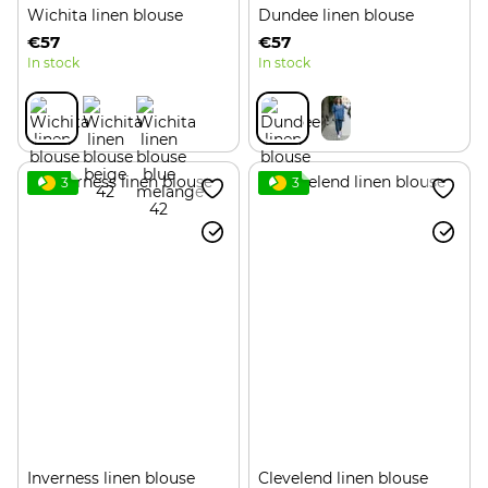
Wichita linen blouse
Dundee linen blouse
€57
€57
In stock
In stock
3
3
Inverness linen blouse
Clevelend linen blouse