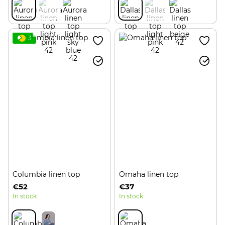
3
Columbia linen top
Omaha linen top
€52
€37
In stock
In stock