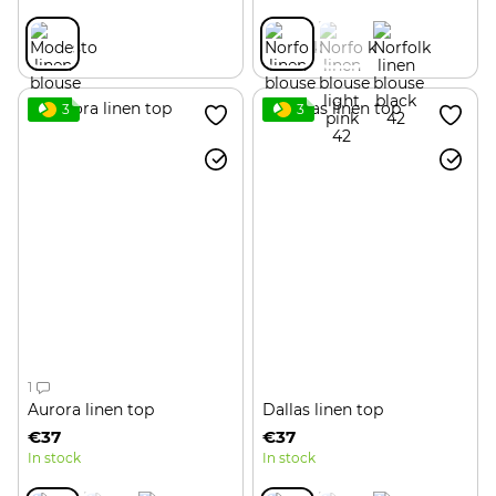
3
3
1
Aurora linen top
Dallas linen top
€37
€37
In stock
In stock