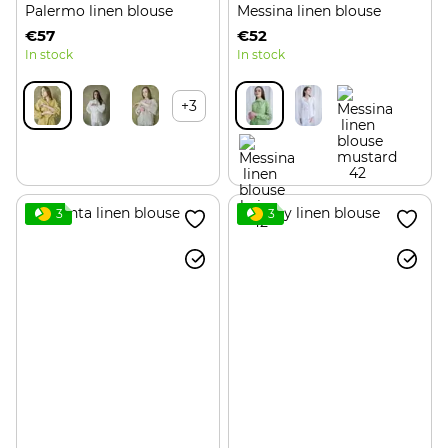
Palermo linen blouse
Messina linen blouse
€57
€52
In stock
In stock
+3
3
3