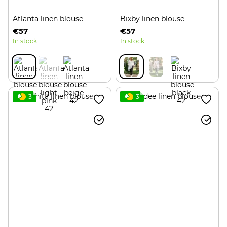
Atlanta linen blouse
Bixby linen blouse
€57
€57
In stock
In stock
3
3