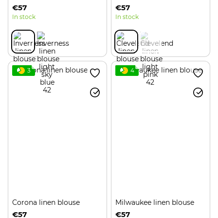
€57
€57
In stock
In stock
3
4
Corona linen blouse
Milwaukee linen blouse
€57
€57