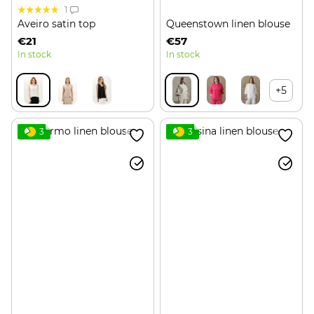
1
Aveiro satin top
Queenstown linen blouse
€21
€57
In stock
In stock
+5
3
3