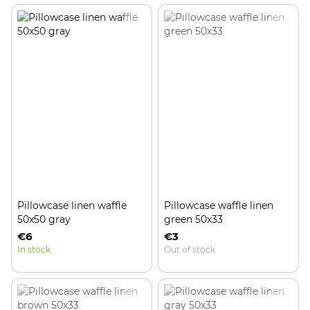
Pillowcase linen waffle
Pillowcase waffle linen
50x50 gray
green 50x33
€6
€3
In stock
Out of stock