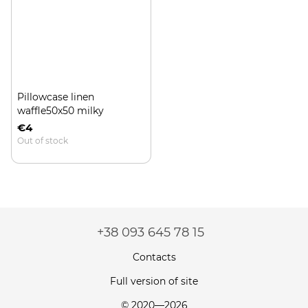
Pillowcase linen
waffle50x50 milky
€4
Out of stock
+38 093 645 78 15
Contacts
Full version of site
© 2020—2026