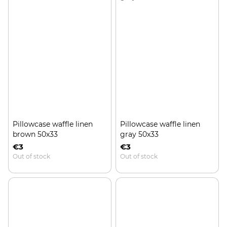
Pillowcase waffle linen
Pillowcase waffle linen
brown 50x33
gray 50x33
€3
€3
Out of stock
Out of stock