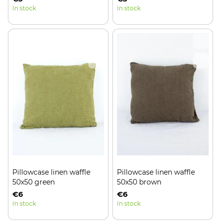
In stock
In stock
Pillowcase linen waffle
Pillowcase linen waffle
50x50 green
50x50 brown
€6
€6
In stock
In stock