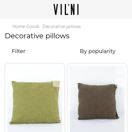
Home Goods
Decorative pillows
Decorative pillows
Filter
By popularity