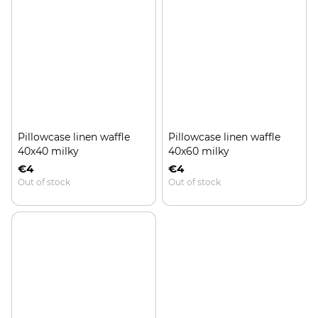
Pillowcase linen waffle
Pillowcase linen waffle
40x40 milky
40x60 milky
€4
€4
Out of stock
Out of stock