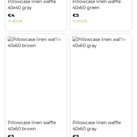
Pillowcase linen waffle
Pillowcase linen waffle
40x40 gray
40x60 green
€4
€5
In stock
In stock
Pillowcase linen waffle
Pillowcase linen waffle
40x60 brown
40x60 gray
€5
€5