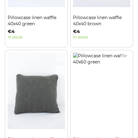
Pillowcase linen waffle
Pillowcase linen waffle
40x40 green
40x40 brown
€4
€4
In stock
In stock