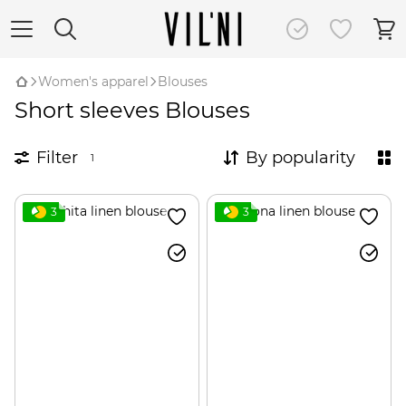
Women's apparel
Blouses
Short sleeves Blouses
Filter
By popularity
1
3
3