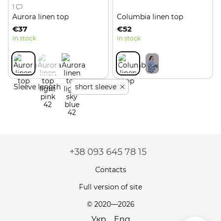
1
Aurora linen top
Columbia linen top
€37
€52
In stock
In stock
Sleeve length
short sleeve
+38 093 645 78 15
Contacts
Full version of site
© 2020—2026
Укр
Eng