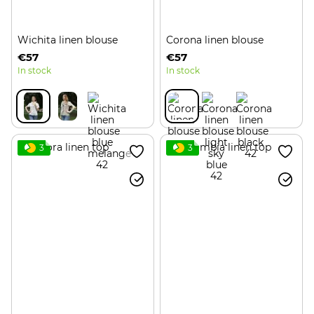
Wichita linen blouse
Corona linen blouse
€57
€57
In stock
In stock
3
3