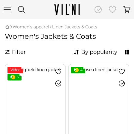
Women's apparel
Linen Jackets & Coats
Women's Jackets & Coats
Filter
By popularity
Video
4
5