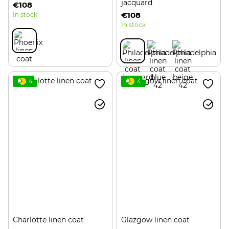
jacquard
€108
€108
In stock
In stock
4
4
Charlotte linen coat
Glazgow linen coat