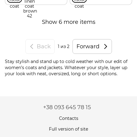
Show 6 more items
Back
Forward
1
из 2
Stay stylish and stand up to cold weather with our edit of
women’s coats and jackets. Whatever your style, layer up
your look with neat, oversized, long or short options.
+38 093 645 78 15
Contacts
Full version of site