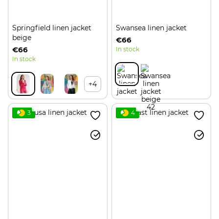
Springfield linen jacket
Swansea linen jacket
beige
€66
€66
In stock
In stock
+4
3
4