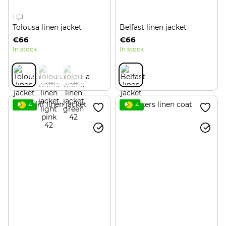
1
Tolousa linen jacket
Belfast linen jacket
€66
€66
In stock
In stock
4
4