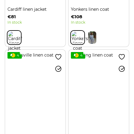
Cardiff linen jacket
Yonkers linen coat
€81
€108
In stock
In stock
4
4