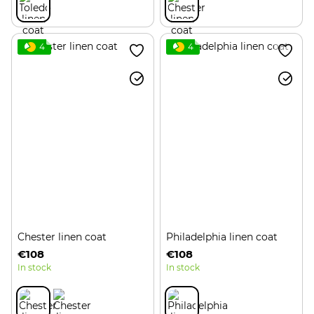
4
4
Chester linen coat
Philadelphia linen coat
€108
€108
In stock
In stock