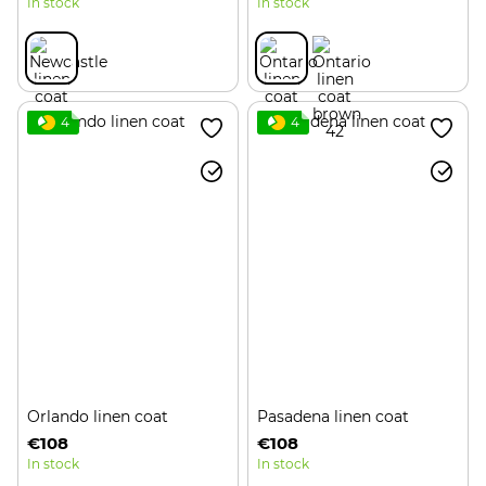
In stock
In stock
4
4
Orlando linen coat
Pasadena linen coat
€108
€108
In stock
In stock