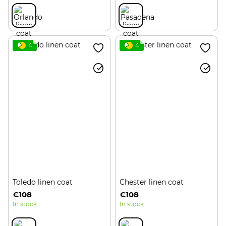
4
4
Toledo linen coat
Chester linen coat
€108
€108
In stock
In stock