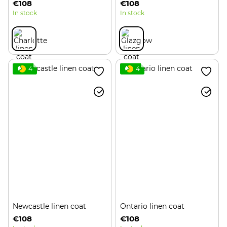
€108
€108
In stock
In stock
4
4
Newcastle linen coat
Ontario linen coat
€108
€108