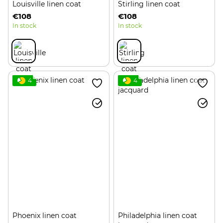
Louisville linen coat
Stirling linen coat
€108
€108
In stock
In stock
4
4
Phoenix linen coat
Philadelphia linen coat