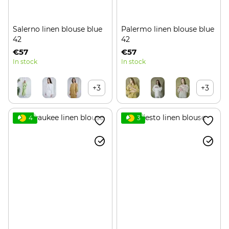
Salerno linen blouse blue
Palermo linen blouse blue
42
42
€57
€57
In stock
In stock
+3
+3
4
3