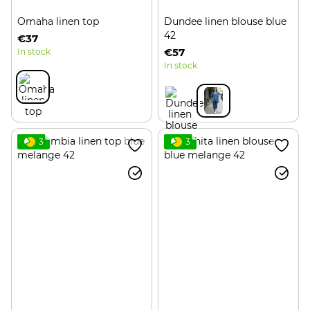
Omaha linen top
Dundee linen blouse blue
42
€37
€57
In stock
In stock
3
3