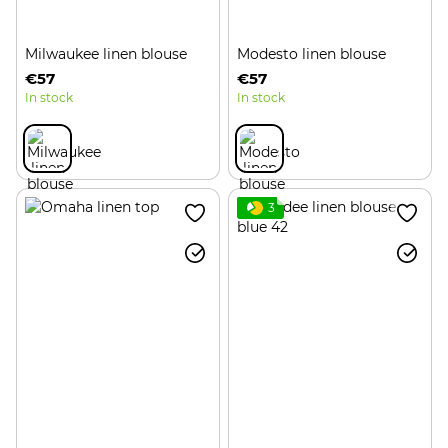
Milwaukee linen blouse
Modesto linen blouse
€57
€57
In stock
In stock
3