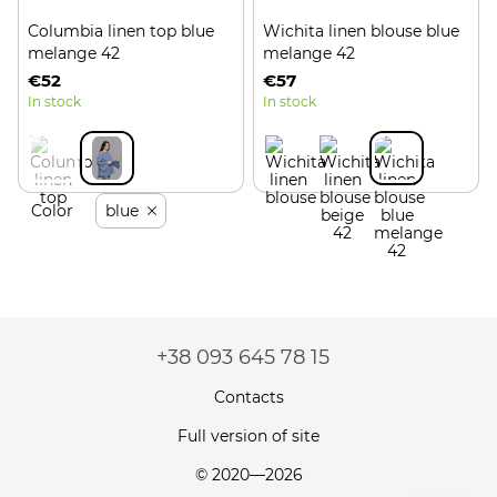
Columbia linen top blue
Wichita linen blouse blue
melange 42
melange 42
€52
€57
In stock
In stock
Color
blue
+38 093 645 78 15
Contacts
Full version of site
© 2020—2026