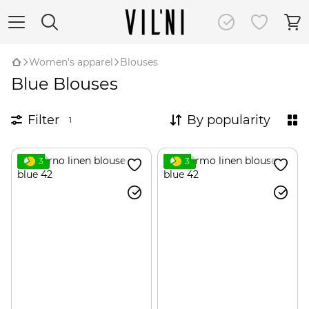
Women's apparel
Blouses
Blue Blouses
Filter
By popularity
1
3
3