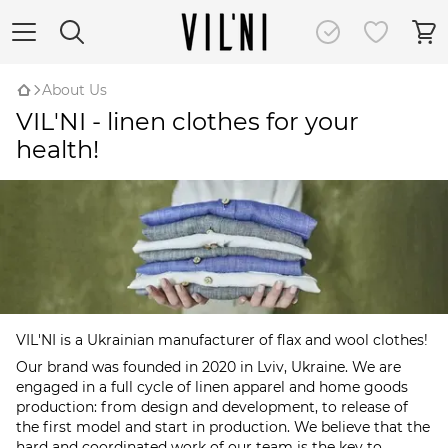
About Us
VIL'NI - linen clothes for your
health!
VIL'NI is a Ukrainian manufacturer of flax and wool clothes!
Our brand was founded in 2020 in Lviv, Ukraine. We are
engaged in a full cycle of linen apparel and home goods
production: from design and development, to release of
the first model and start in production. We believe that the
hard and coordinated work of our team is the key to