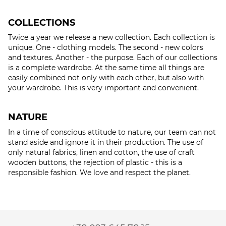
COLLECTIONS
Twice a year we release a new collection. Each collection is
unique. One - clothing models. The second - new colors
and textures. Another - the purpose. Each of our collections
is a complete wardrobe. At the same time all things are
easily combined not only with each other, but also with
your wardrobe. This is very important and convenient.
NATURE
In a time of conscious attitude to nature, our team can not
stand aside and ignore it in their production. The use of
only natural fabrics, linen and cotton, the use of craft
wooden buttons, the rejection of plastic - this is a
responsible fashion. We love and respect the planet.