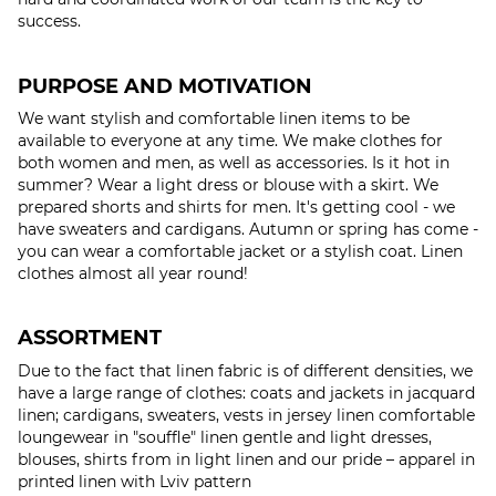
success.
PURPOSE AND MOTIVATION
We want stylish and comfortable linen items to be
available to everyone at any time. We make clothes for
both women and men, as well as accessories. Is it hot in
summer? Wear a light dress or blouse with a skirt. We
prepared shorts and shirts for men. It's getting cool - we
have sweaters and cardigans. Autumn or spring has come -
you can wear a comfortable jacket or a stylish coat. Linen
clothes almost all year round!
ASSORTMENT
Due to the fact that linen fabric is of different densities, we
have a large range of clothes: coats and jackets in jacquard
linen; cardigans, sweaters, vests in jersey linen comfortable
loungewear in "souffle" linen gentle and light dresses,
blouses, shirts from in light linen and our pride – apparel in
printed linen with Lviv pattern