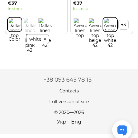
€37
€37
In stock
In stock
+3
Color
white
+38 093 645 78 15
Contacts
Full version of site
© 2020—2026
Укр
Eng