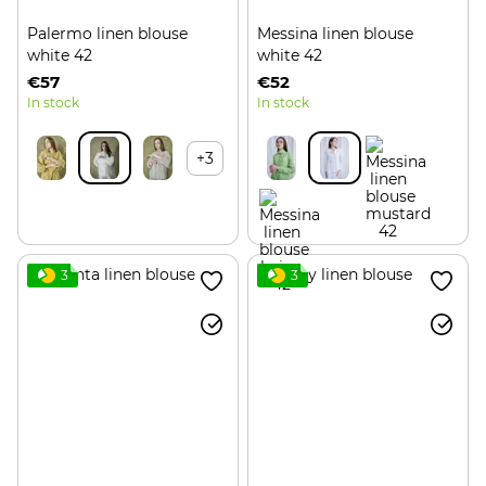
Palermo linen blouse
Messina linen blouse
white 42
white 42
€57
€52
In stock
In stock
+3
3
3