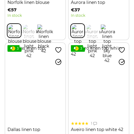
Norfolk linen blouse
Aurora linen top
€57
€37
In stock
In stock
3
3
1
Dallas linen top
Aveiro linen top white 42