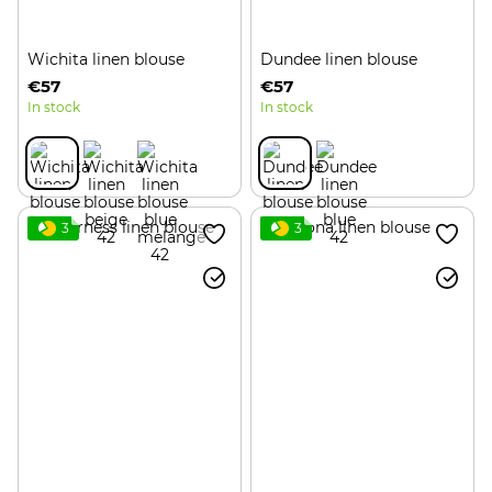
Wichita linen blouse
Dundee linen blouse
€57
€57
In stock
In stock
3
3