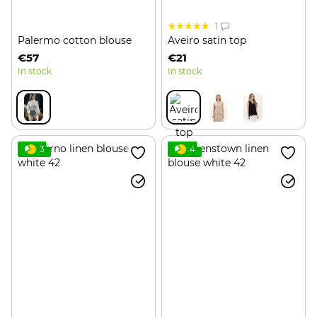
1
Palermo cotton blouse
Aveiro satin top
€57
€21
In stock
In stock
3
4