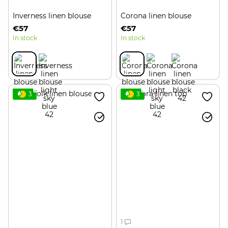
Inverness linen blouse
Corona linen blouse
€57
€57
In stock
In stock
3
3
1