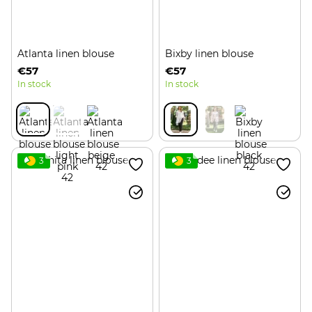
Atlanta linen blouse
Bixby linen blouse
€57
€57
In stock
In stock
3
3