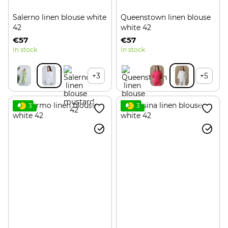
Salerno linen blouse white
Queenstown linen blouse
42
white 42
€57
€57
In stock
In stock
+3
+5
3
3