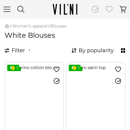
Women's apparel
Blouses
White Blouses
Filter
By popularity
1
3
3