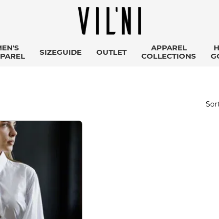
EN'S
APPAREL
SIZEGUIDE
OUTLET
PAREL
COLLECTIONS
G
Sort