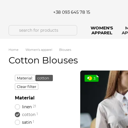
Skip to main content
+38 093 645 78 15
WOMEN'S
M
APPAREL
AP
Home
Women's apparel
Blouses
Cotton Blouses
Material:
cotton
3
Clear filter
Material
21
linen
1
cotton
1
satin