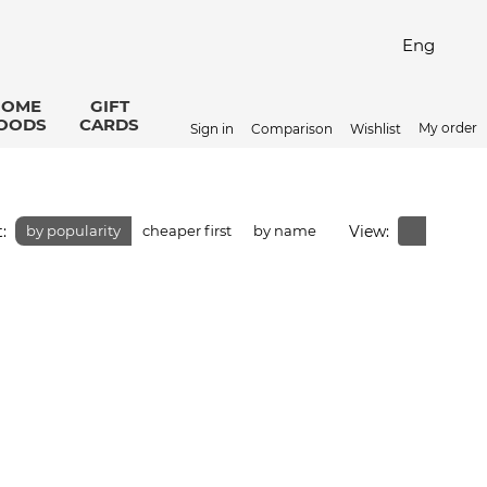
Eng
HOME
GIFT
OODS
CARDS
My order
Sign in
Comparison
Wishlist
:
View:
by popularity
cheaper first
by name