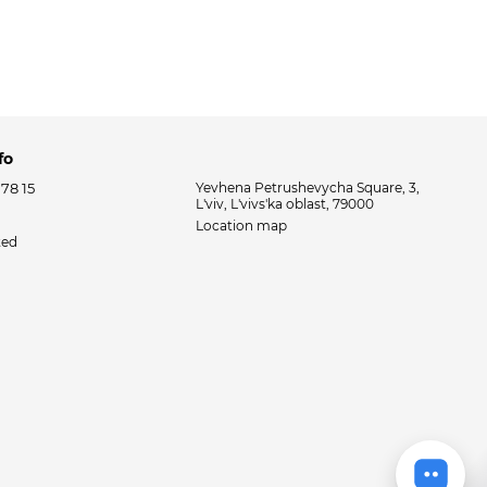
fo
 78 15
Yevhena Petrushevycha Square, 3,
L'viv, L'vivs'ka oblast, 79000
Location map
ted