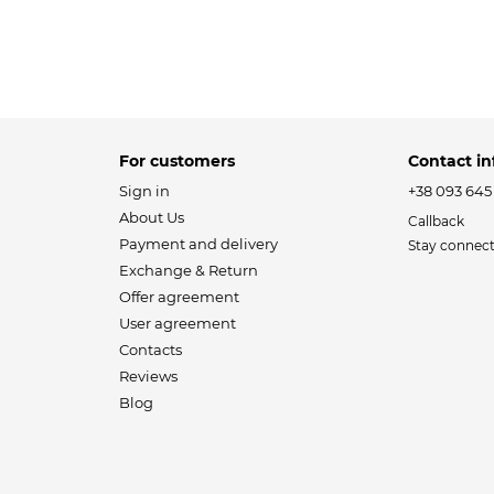
For customers
Contact in
Sign in
+38 093 645
About Us
Callback
Payment and delivery
Stay connec
Exchange & Return
Offer agreement
User agreement
Contacts
Reviews
Blog