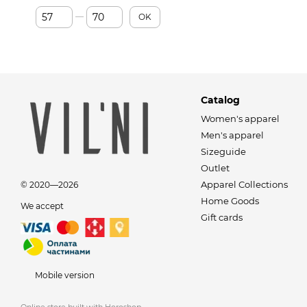
From Price, €
To Price, €
OK
Catalog
Women's apparel
Men's apparel
Sizeguide
Outlet
Apparel Collections
© 2020—2026
Home Goods
We accept
Gift cards
Mobile version