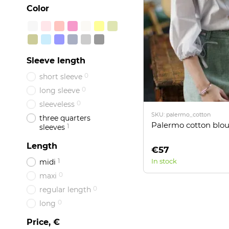
Color
Sleeve length
0
short sleeve
0
long sleeve
0
sleeveless
SKU: palermo_cotton
three quarters
Palermo cotton blo
1
sleeves
Length
€57
1
In stock
midi
0
maxi
0
regular length
0
long
Price, €