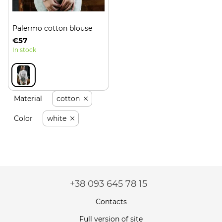
Palermo cotton blouse
€57
In stock
Material
cotton
Color
white
+38 093 645 78 15
Contacts
Full version of site