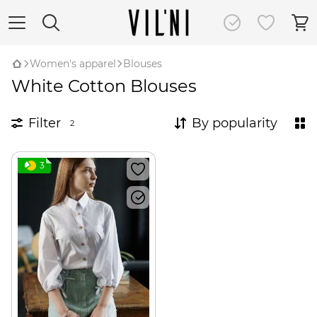
Women's apparel
Blouses
White Cotton Blouses
Filter
By popularity
2
3