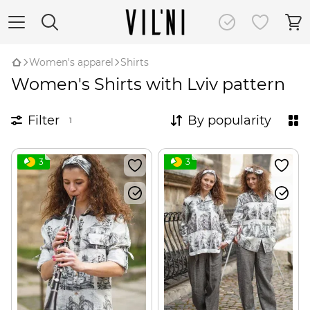
Women's apparel
Shirts
Women's Shirts with Lviv pattern
Filter
By popularity
1
3
3