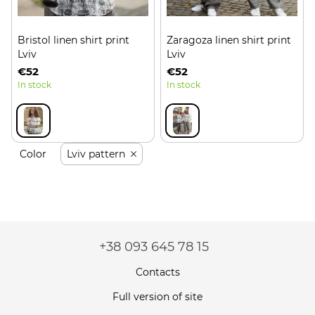
Bristol linen shirt print
Zaragoza linen shirt print
Lviv
Lviv
€52
€52
In stock
In stock
Color
Lviv pattern
+38 093 645 78 15
Contacts
Full version of site