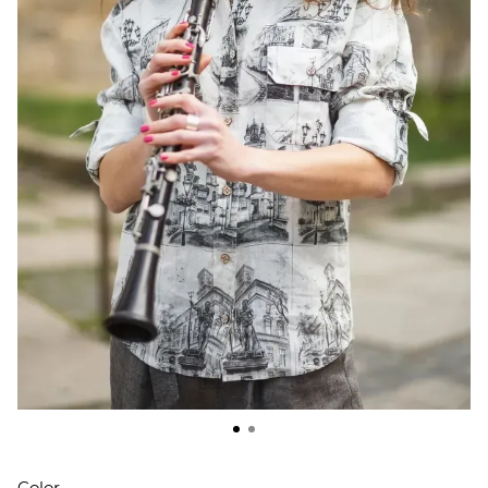
Color