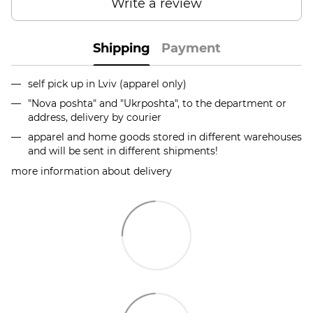
Write a review
Shipping
Payment
self pick up in Lviv (apparel only)
"Nova poshta" and "Ukrposhta", to the department or
address, delivery by courier
apparel and home goods stored in different warehouses
and will be sent in different shipments!
more information about delivery