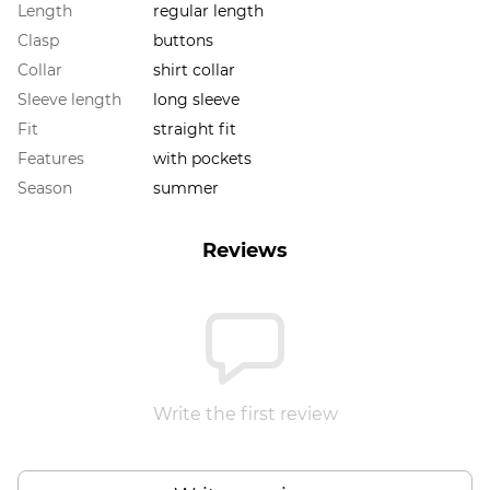
Length
regular length
Clasp
buttons
Collar
shirt collar
Sleeve length
long sleeve
Fit
straight fit
Features
with pockets
Season
summer
Reviews
Write the first review