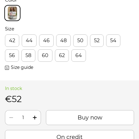
Size
42
44
46
48
50
52
54
56
58
60
62
64
Size guide
In stock
€52
Buy now
On credit