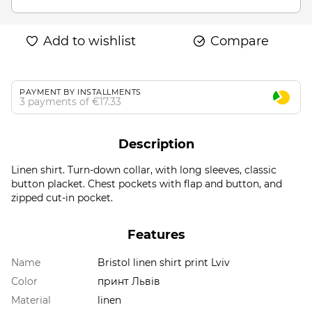
Add to wishlist
Compare
PAYMENT BY INSTALLMENTS
3 payments of €17.33
Description
Linen shirt. Turn-down collar, with long sleeves, classic
button placket. Chest pockets with flap and button, and
zipped cut-in pocket.
Features
Name
Bristol linen shirt print Lviv
Color
принт Львів
Material
linen