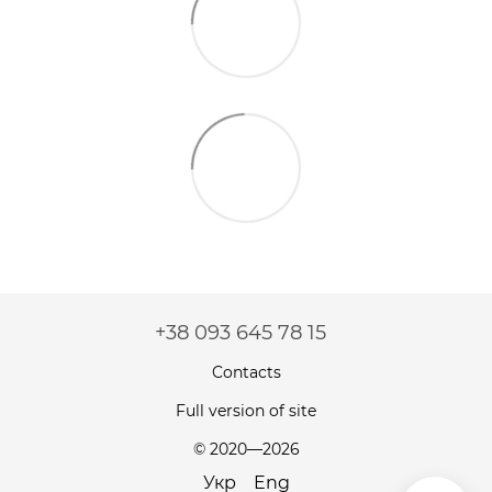
+38 093 645 78 15
Contacts
Full version of site
© 2020—2026
Укр
Eng