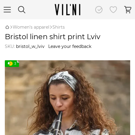
Women's apparel
Shirts
Bristol linen shirt print Lviv
SKU:
bristol_w_lviv
Leave your feedback
3