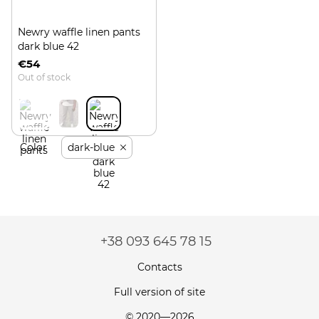
Newry waffle linen pants
dark blue 42
€54
Out of stock
Color
dark-blue
+38 093 645 78 15
Contacts
Full version of site
© 2020—2026