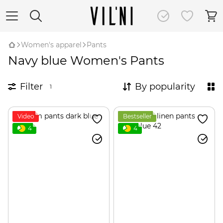
Women's apparel
Pants
Navy blue Women's Pants
Filter
By popularity
1
Video
Bestseller
4
4