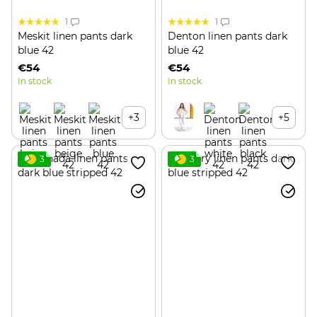
1
1
Meskit linen pants dark
Denton linen pants dark
blue 42
blue 42
€54
€54
In stock
In stock
+3
+5
3
3