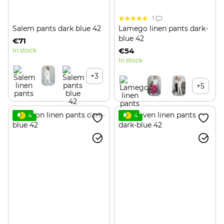
1
Salem pants dark blue 42
Lamego linen pants dark-
blue 42
€71
€54
In stock
In stock
+3
+5
4
4