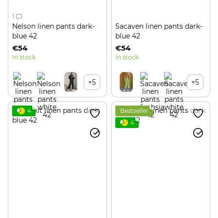
1
Nelson linen pants dark-
Sacaven linen pants dark-
blue 42
blue 42
€54
€54
In stock
In stock
+5
+5
4
Bestseller
4