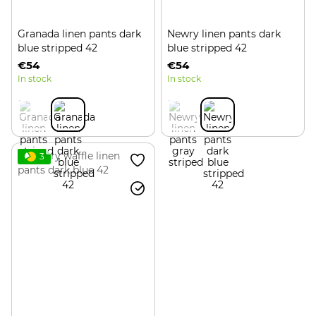
Granada linen pants dark
Newry linen pants dark
blue stripped 42
blue stripped 42
€54
€54
In stock
In stock
3