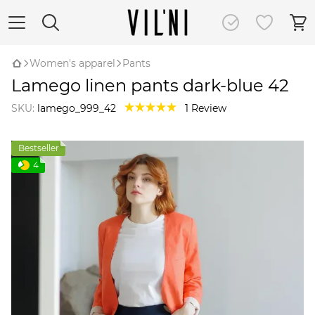
Women's apparel
Pants
Lamego linen pants dark-blue 42
SKU:
lamego_999_42
1 Review
Bestseller
4