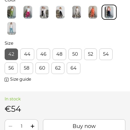
Size
42
44
46
48
50
52
54
56
58
60
62
64
Size guide
In stock
€54
Buy now