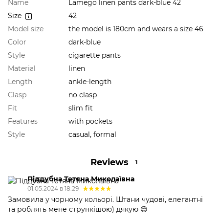
Name
Lamego linen pants dark-blue 42
Size
42
Model size
the model is 180cm and wears a size 46
Color
dark-blue
Style
cigarette pants
Material
linen
Length
ankle-length
Clasp
no clasp
Fit
slim fit
Features
with pockets
Style
casual, formal
Reviews
1
Піддубна Тетяна Миколаївна
01.05.2024 в 18:29
Замовила у чорному кольорі. Штани чудові, елегантні
та роблять мене стрункішою) дякую 😊