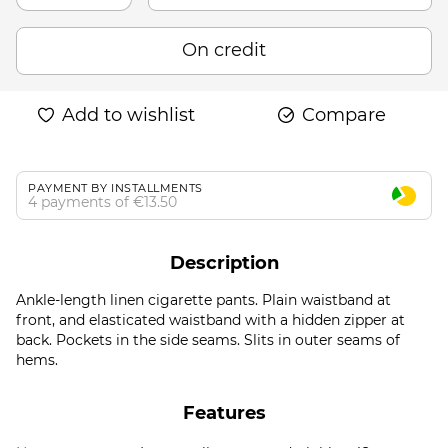
On credit
Add to wishlist
Compare
PAYMENT BY INSTALLMENTS
4 payments of €13.50
Description
Ankle-length linen cigarette pants. Plain waistband at
front, and elasticated waistband with a hidden zipper at
back. Pockets in the side seams. Slits in outer seams of
hems.
Features