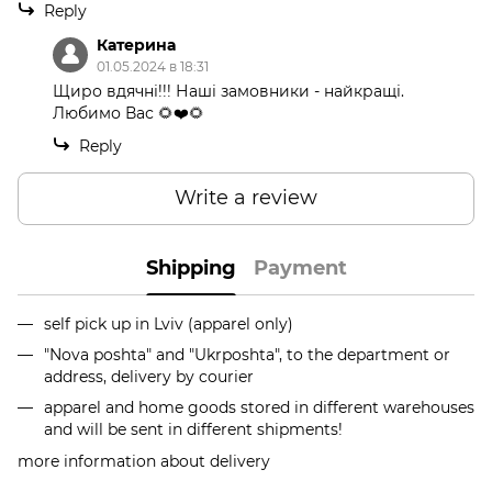
Reply
Катерина
01.05.2024 в 18:31
Щиро вдячні!!! Наші замовники - найкращі.
Любимо Вас 🌻❤️🌻
Reply
Write a review
Shipping
Payment
self pick up in Lviv (apparel only)
"Nova poshta" and "Ukrposhta", to the department or
address, delivery by courier
apparel and home goods stored in different warehouses
and will be sent in different shipments!
more information about delivery