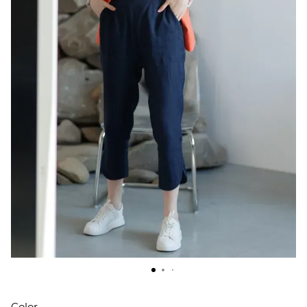
Color