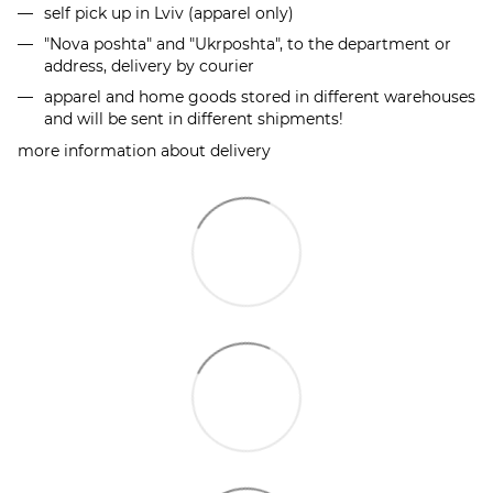
self pick up in Lviv (apparel only)
"Nova poshta" and "Ukrposhta", to the department or
address, delivery by courier
apparel and home goods stored in different warehouses
and will be sent in different shipments!
more information about delivery