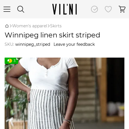
Women's apparel
Skirts
Winnipeg linen skirt striped
SKU:
winnipeg_striped
Leave your feedback
3