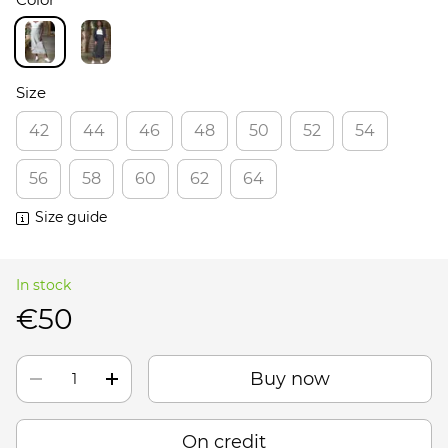
Size
42
44
46
48
50
52
54
56
58
60
62
64
Size guide
In stock
€50
Buy now
On credit