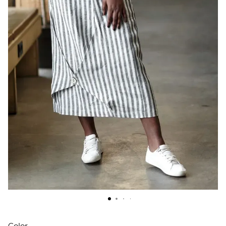
Color