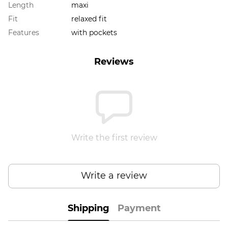
Length
maxi
Fit
relaxed fit
Features
with pockets
Reviews
Write the first review
Write a review
Shipping
Payment