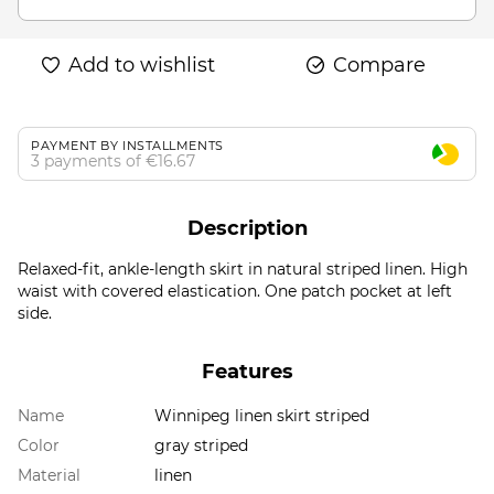
Add to wishlist
Compare
PAYMENT BY INSTALLMENTS
3 payments of €16.67
Description
Relaxed-fit, ankle-length skirt in natural striped linen. High
waist with covered elastication. One patch pocket at left
side.
Features
Name
Winnipeg linen skirt striped
Color
gray striped
Material
linen