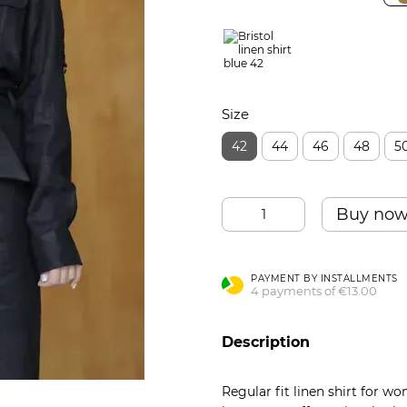
Size
42
44
46
48
5
Buy no
PAYMENT BY INSTALLMENTS
4 payments of €13.00
Description
Regular fit linen shirt for wo