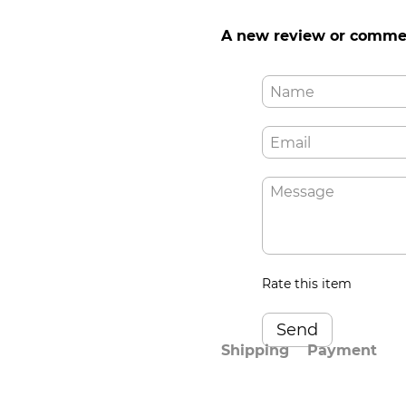
A new review or comme
Rate this item
Send
Shipping
Payment