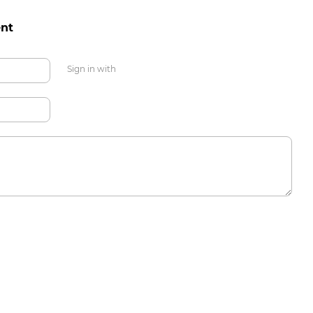
nt
Sign in with