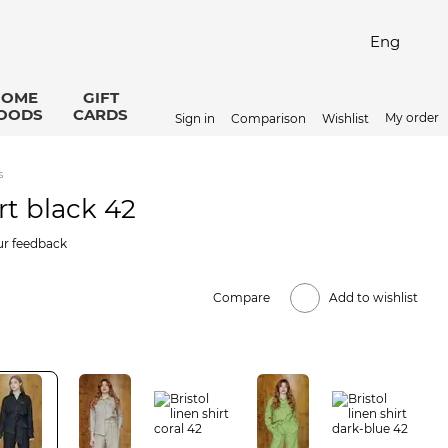
Eng
HOME
GIFT
OODS
CARDS
My order
Sign in
Comparison
Wishlist
s
irt black 42
ur feedback
Compare
Add to wishlist