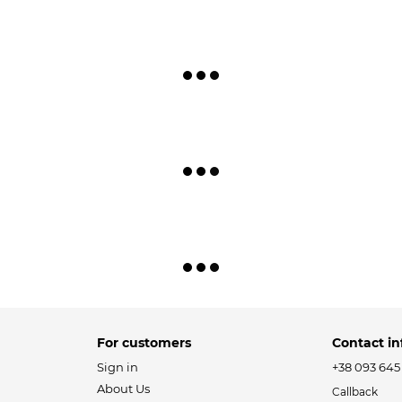
For customers
Contact in
Sign in
+38 093 645
About Us
Callback