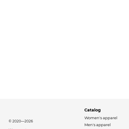
Catalog
Women's apparel
© 2020—2026
Men's apparel