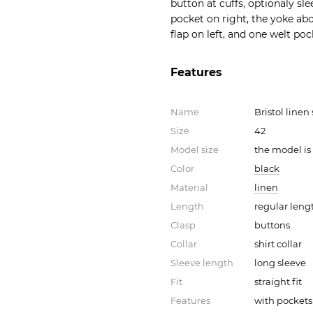
button at cuffs, optionaly s
pocket on right, the yoke abo
flap on left, and one welt po
Features
Name
Bristol linen
Size
42
Model size
the model is
Color
black
Material
linen
Length
regular leng
Clasp
buttons
Collar
shirt collar
Sleeve length
long sleeve
Fit
straight fit
Features
with pockets