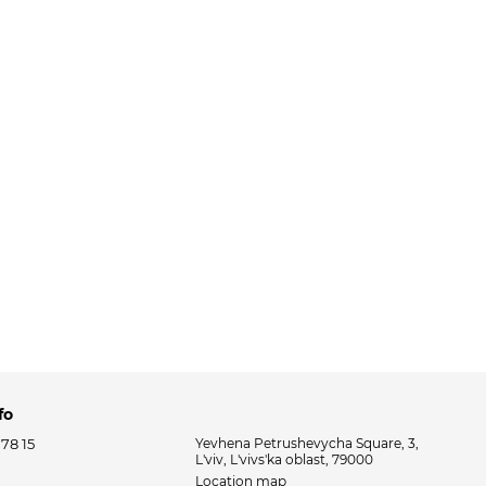
fo
 78 15
Yevhena Petrushevycha Square, 3,
L'viv, L'vivs'ka oblast, 79000
Location map