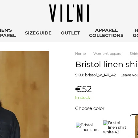
EN'S
APPAREL
SIZEGUIDE
OUTLET
PAREL
COLLECTIONS
G
Home
Women's apparel
Shirt
Bristol linen sh
SKU: bristol_w_147_42
Leave yo
€52
In stock
Choose color