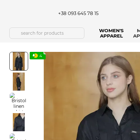
Skip to main content
+38 093 645 78 15
WOMEN'S
M
APPAREL
AP
4