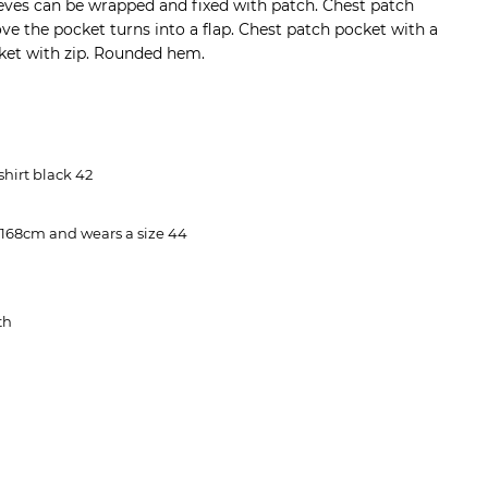
leeves can be wrapped and fixed with patch. Chest patch
ve the pocket turns into a flap. Chest patch pocket with a
cket with zip. Rounded hem.
 shirt black 42
 168cm and wears a size 44
th