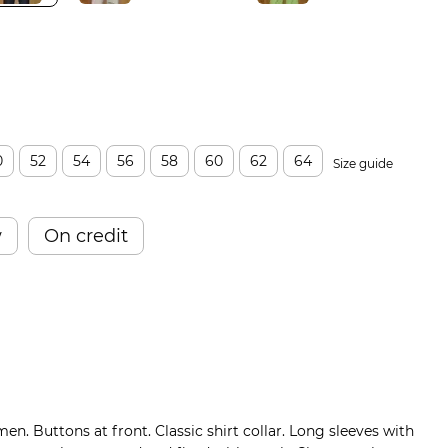
0
52
54
56
58
60
62
64
Size guide
w
On credit
men. Buttons at front. Classic shirt collar. Long sleeves with