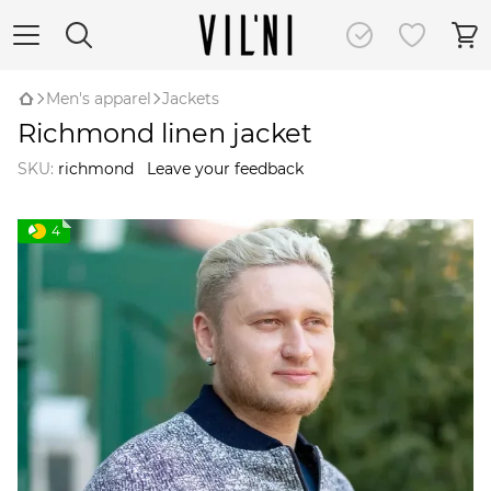
Men's apparel
Jackets
Richmond linen jacket
SKU:
richmond
Leave your feedback
4