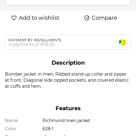
Add to wishlist
Compare
PAYMENT BY INSTALLMENTS
4 payments of €18.00
Description
Bomber jacket in linen. Ribbed stand-up collar and zipper
at front. Diagonal side zipped pockets, and covered elastic
at cuffs and hem.
Features
Name
Richmond linen jacket
Color
628-1