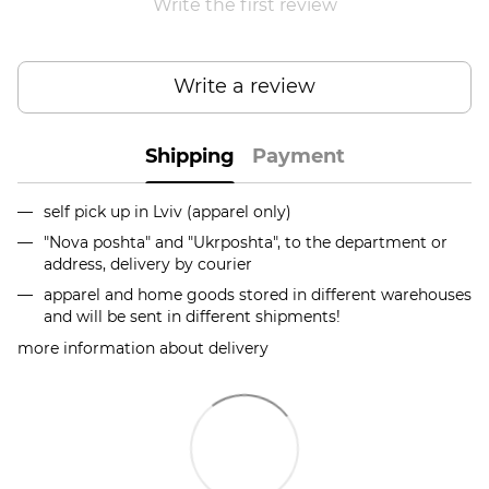
Write the first review
Write a review
Shipping
Payment
self pick up in Lviv (apparel only)
"Nova poshta" and "Ukrposhta", to the department or
address, delivery by courier
apparel and home goods stored in different warehouses
and will be sent in different shipments!
more information about delivery