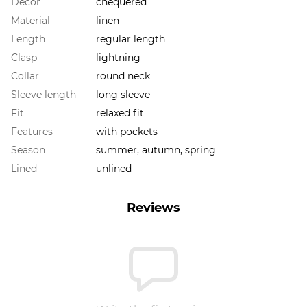
Decor
chequered
Material
linen
Length
regular length
Clasp
lightning
Collar
round neck
Sleeve length
long sleeve
Fit
relaxed fit
Features
with pockets
Season
summer, autumn, spring
Lined
unlined
Reviews