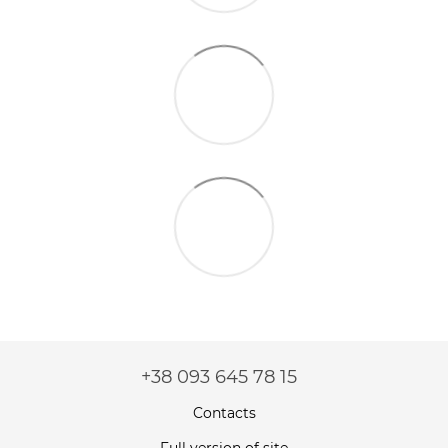
+38 093 645 78 15
Contacts
Full version of site