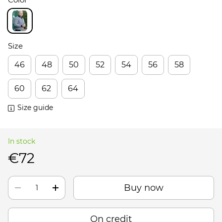
Size
46
48
50
52
54
56
58
60
62
64
Size guide
In stock
€72
Buy now
On credit