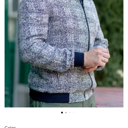
Color