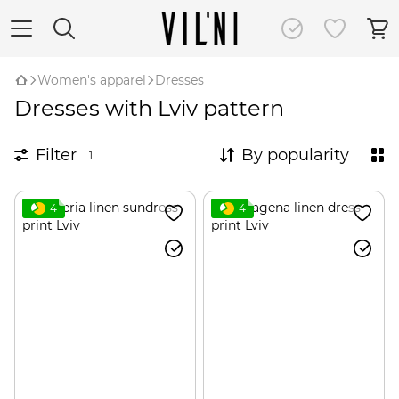
Women's apparel
Dresses
Dresses with Lviv pattern
Filter
By popularity
1
4
4