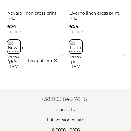
Novaro linen dress print
Livorno linen dress print
Lviv
Lviv
€74
€54
In stock
In stock
Color
Lviv pattern
+38 093 645 78 15
Contacts
Full version of site
© 2020—2026