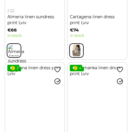
2
Almeria linen sundress
Cartagena linen dress
print Lviv
print Lviv
€66
€74
In stock
In stock
3
4