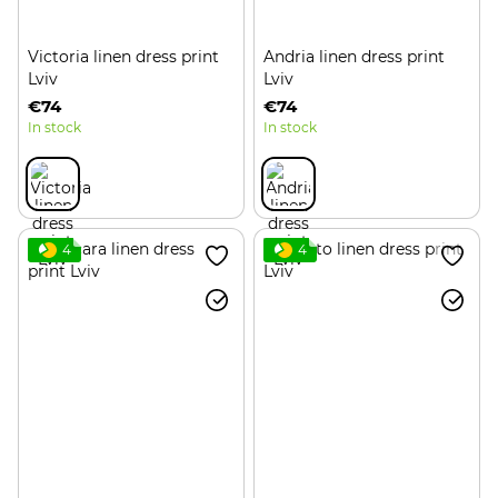
Victoria linen dress print
Andria linen dress print
Lviv
Lviv
€74
€74
In stock
In stock
4
4