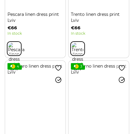
Pescara linen dress print
Trento linen dress print
Lviv
Lviv
€66
€66
In stock
In stock
4
3