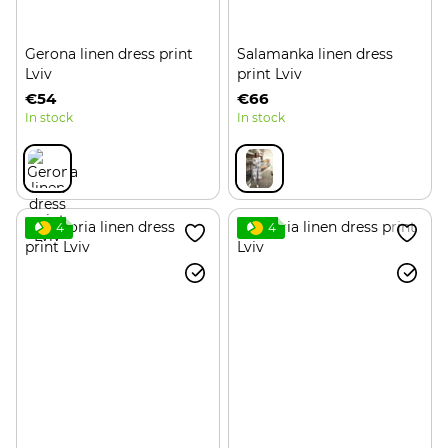
Gerona linen dress print
Salamanka linen dress
Lviv
print Lviv
€54
€66
In stock
In stock
4
4