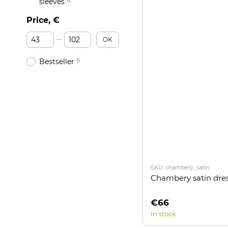
4
sleeves
Price, €
From Price, €
To Price, €
OK
6
Bestseller
SKU: chambery_satin
Chambery satin dre
€66
In stock