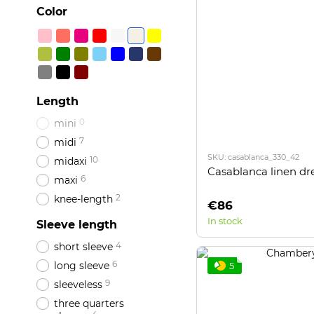
Color
Length
0
mini
7
midi
SKU: casablanca_330_42
10
midaxi
Casablanca linen dr
6
maxi
2
knee-length
€86
In stock
Sleeve length
4
short sleeve
6
long sleeve
5
9
sleeveless
three quarters