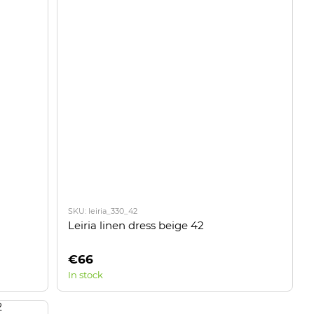
SKU: leiria_330_42
Leiria linen dress beige 42
€66
In stock