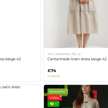
*
Підписатися
Надано SendPulse
SKU: cantanhede_330_42
ess beige 42
Cantanhede linen dress beige 42
€74
In stock
Bestseller
Video
5