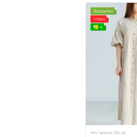
Bestseller
Video
4
SKU: tacoma_330_42