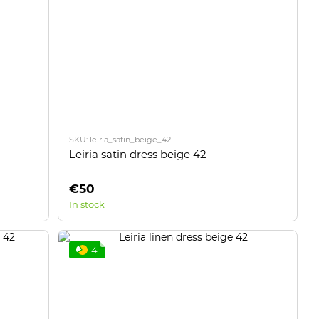
SKU: leiria_satin_beige_42
Leiria satin dress beige 42
€50
In stock
4