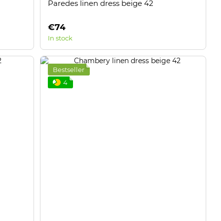
Paredes linen dress beige 42
€74
In stock
Bestseller
4