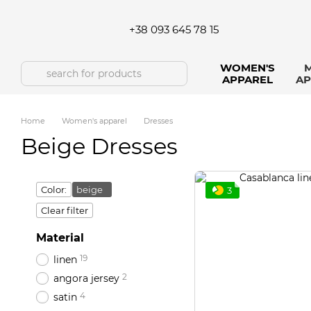
Skip to main content
+38 093 645 78 15
WOMEN'S
M
APPAREL
AP
Home
Women's apparel
Dresses
Beige Dresses
Color:
beige
3
Clear filter
Material
19
linen
2
angora jersey
4
satin