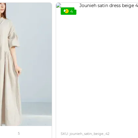
4
5
SKU: jounieh_satin_beige_42