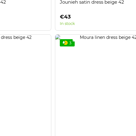
 42
Jounieh satin dress beige 42
€43
In stock
3