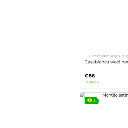
SKU: casablanca_ang-s_bei
Casablanca wool ho
€86
In stock
3