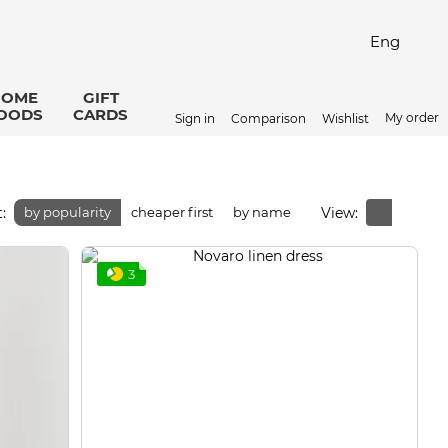
Eng
HOME
GIFT
OODS
CARDS
My order
Sign in
Comparison
Wishlist
:
View:
by popularity
cheaper first
by name
3