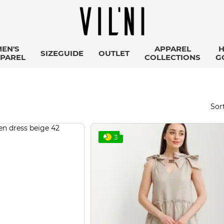
EN'S
APPAREL
SIZEGUIDE
OUTLET
PAREL
COLLECTIONS
G
Sort
3
Підписка на розсилку
Дізнавайтеся першими про наші новини