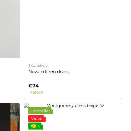
SKU: novaro
Novaro linen dress
€74
In stock
Bestseller
Video
4