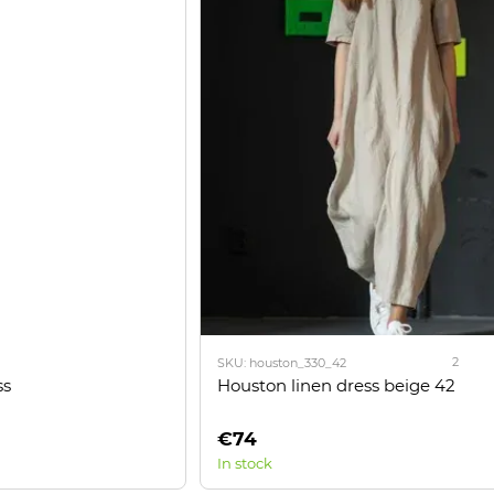
2
SKU: houston_330_42
ss
Houston linen dress beige 42
€74
In stock