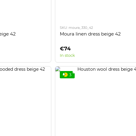
SKU: moura_330_42
eige 42
Moura linen dress beige 42
€74
In stock
3