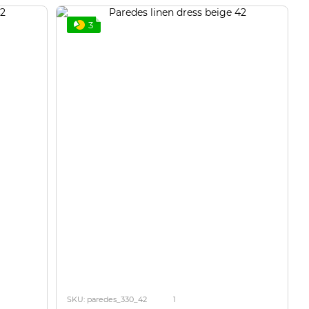
3
SKU: paredes_330_42
1