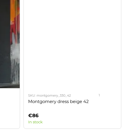
1
SKU: montgomery_330_42
Montgomery dress beige 42
€86
In stock