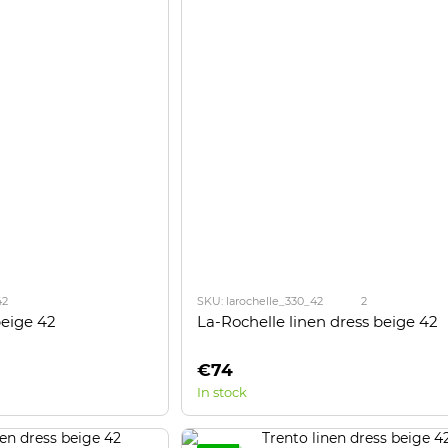
42
SKU: larochelle_330_42
2
beige 42
La-Rochelle linen dress beige 42
€74
In stock