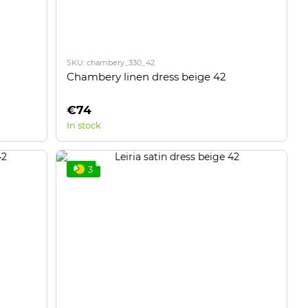
SKU: chambery_330_42
Chambery linen dress beige 42
€74
In stock
3