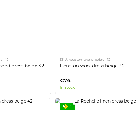
ge_42
SKU: houston_ang-s_beige_42
oded dress beige 42
Houston wool dress beige 42
€74
In stock
4