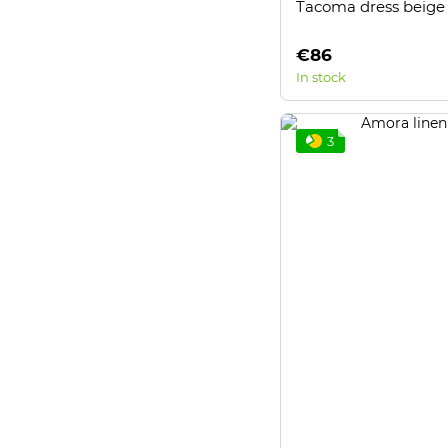
Tacoma dress beige
€86
In stock
3