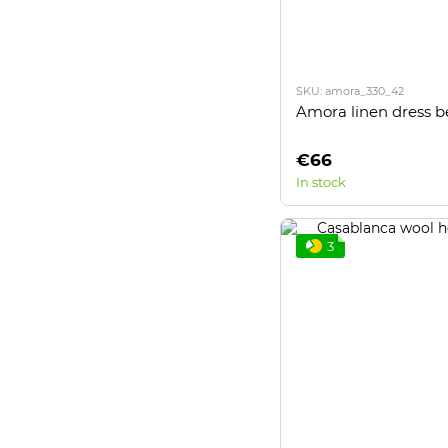
SKU: amora_330_42
Amora linen dress b
€66
In stock
3