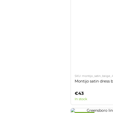
SKU: montijo_satin_beige_
Montijo satin dress 
€43
In stock