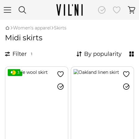
Women's apparel
Skirts
Midi skirts
Filter
By popularity
1
3