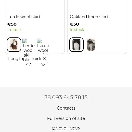
Ferde wool skirt
Oakland linen skirt
€50
€50
In stock
In stock
Length
midi
+38 093 645 78 15
Contacts
Full version of site
© 2020—2026