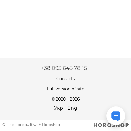
+38 093 645 78 15
Contacts
Full version of site
© 2020—2026
Укр
Eng
Online store built with Horoshop