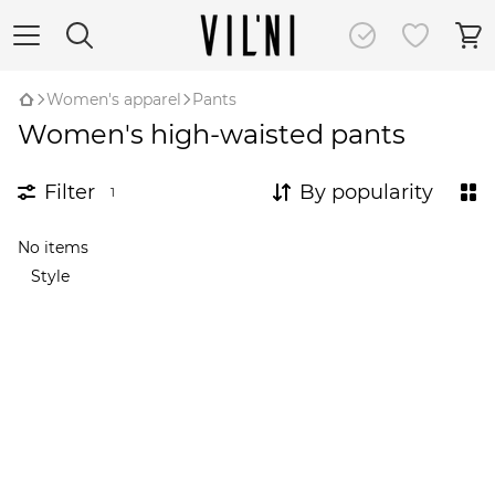
Women's apparel
Pants
Women's high-waisted pants
Filter
By popularity
1
No items
Style