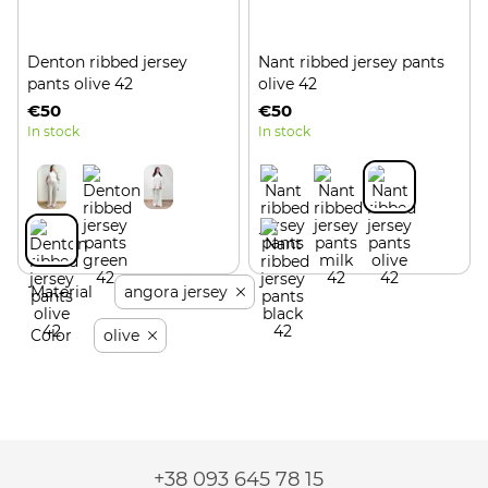
Denton ribbed jersey
Nant ribbed jersey pants
pants olive 42
olive 42
€50
€50
In stock
In stock
Material
angora jersey
Color
olive
+38 093 645 78 15