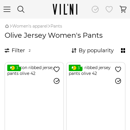
Women's apparel
Pants
Olive Jersey Women's Pants
Filter
By popularity
2
3
3