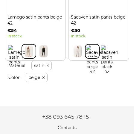
Lamego satin pants beige
Sacaven satin pants beige
42
42
€54
€50
In stock
In stock
Material
satin
Color
beige
+38 093 645 78 15
Contacts