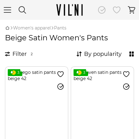
Women's apparel
Pants
Beige Satin Women's Pants
Filter
By popularity
2
3
3