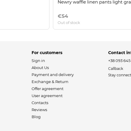
Newry waffle linen pants light gr
€54
Out of stock
For customers
Contact in
Sign in
+38 093 645
About Us
Callback
Payment and delivery
Stay connec
Exchange & Return
Offer agreement
User agreement
Contacts
Reviews
Blog