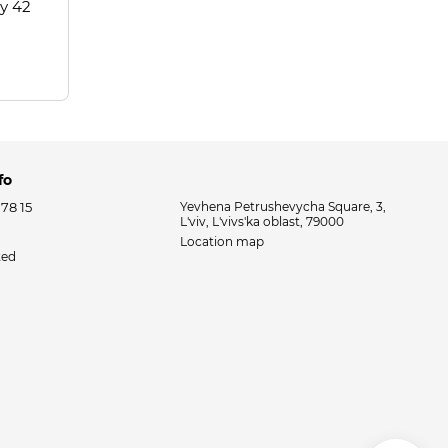
ay 42
fo
 78 15
Yevhena Petrushevycha Square, 3,
L'viv, L'vivs'ka oblast, 79000
Location map
ted