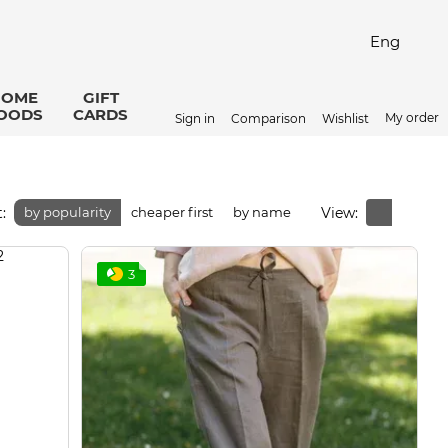
Eng
HOME
GIFT
OODS
CARDS
My order
Sign in
Comparison
Wishlist
:
View:
by popularity
cheaper first
by name
3