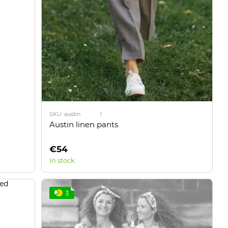
SKU: austin
1
Austin linen pants
€54
In stock
3