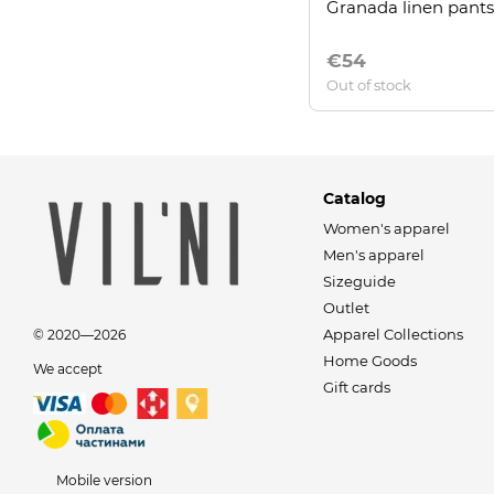
Granada linen pants
€54
Out of stock
Catalog
Women's apparel
Men's apparel
Sizeguide
Outlet
Apparel Collections
© 2020—2026
Home Goods
We accept
Gift cards
Mobile version