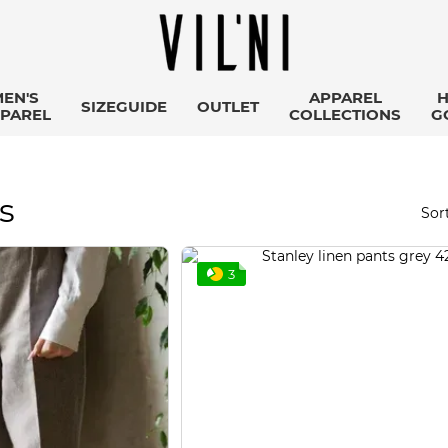
EN'S
APPAREL
SIZEGUIDE
OUTLET
PAREL
COLLECTIONS
G
s
Sort
3