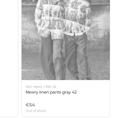
SKU: newry_1-349_42
Newry linen pants gray 42
€54
Out of stock