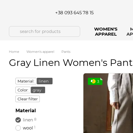
Skip to main content
+38 093 645 78 15
WOMEN'S
M
APPAREL
AP
Home
Women's apparel
Pants
Gray Linen Women's Pant
Material:
linen
3
Color:
gray
Clear filter
Material
8
linen
1
wool