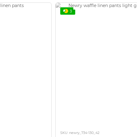
3
SKU: newry_734-130_42