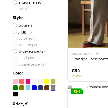
1
angora jersey
0
satin
Style
4
trousers
1
joggers
0
culottes
0
palazzo pants
3
wide-leg pants
SKU: orandge_2-1_42
0
capri pants
Orandge linen pants
0
cigarette pants
€54
Color
In stock
3
Price, €