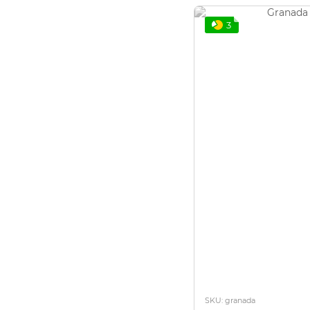
3
SKU: granada