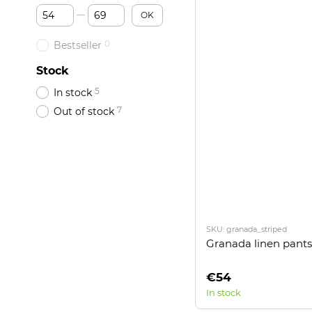
From Price, €
To Price, €
OK
0
Bestseller
Stock
5
In stock
7
Out of stock
SKU: granada_striped
Granada linen pants
€54
In stock