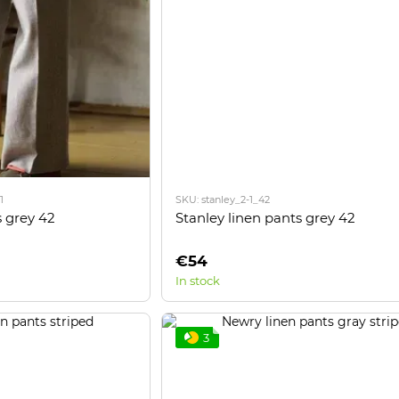
1
SKU: stanley_2-1_42
Stanley linen pants grey 42
 grey 42
€54
In stock
3