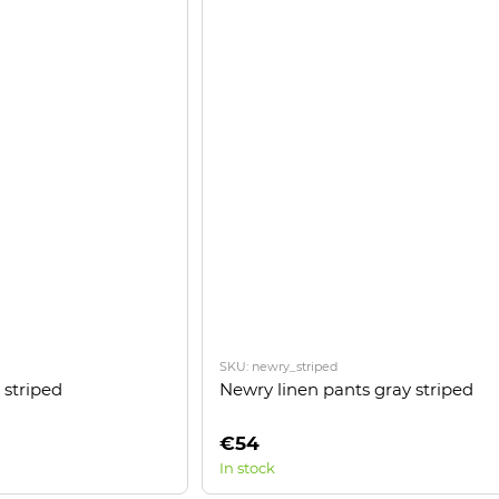
SKU: newry_striped
 striped
Newry linen pants gray striped
€54
In stock