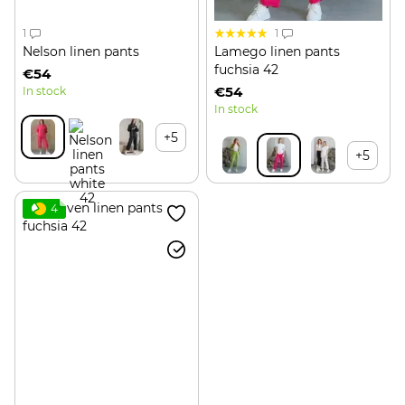
1
1
Nelson linen pants
Lamego linen pants
fuchsia 42
€54
€54
In stock
In stock
+5
+5
4