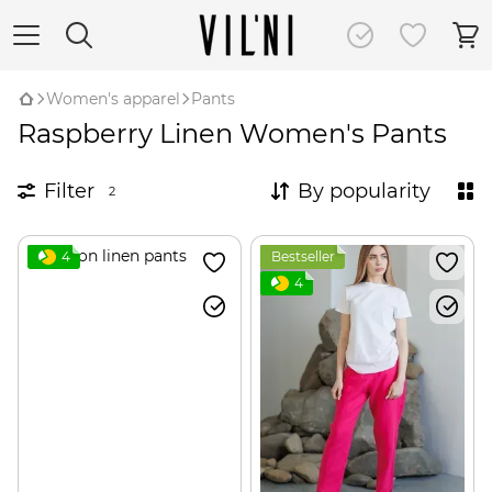
Women's apparel
Pants
Raspberry Linen Women's Pants
Filter
By popularity
2
4
Bestseller
4