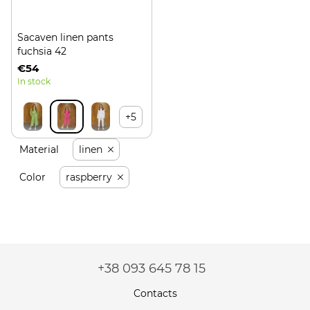
Sacaven linen pants
fuchsia 42
€54
In stock
+5
Material
linen
Color
raspberry
+38 093 645 78 15
Contacts