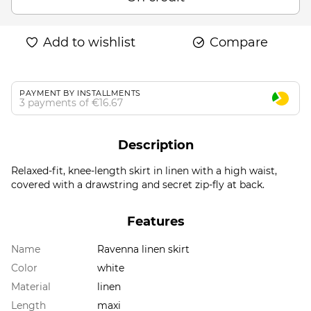
Add to wishlist
Compare
PAYMENT BY INSTALLMENTS
3 payments of €16.67
Description
Relaxed-fit, knee-length skirt in linen with a high waist,
covered with a drawstring and secret zip-fly at back.
Features
Name
Ravenna linen skirt
Color
white
Material
linen
Length
maxi