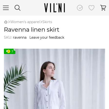
Women's apparel
Skirts
Ravenna linen skirt
SKU:
ravenna
Leave your feedback
3