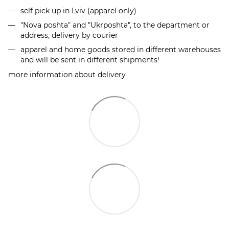
self pick up in Lviv (apparel only)
"Nova poshta" and "Ukrposhta", to the department or
address, delivery by courier
apparel and home goods stored in different warehouses
and will be sent in different shipments!
more information about delivery