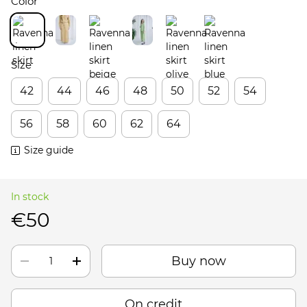
Color
Size
42
44
46
48
50
52
54
56
58
60
62
64
Size guide
In stock
€50
Buy now
On credit