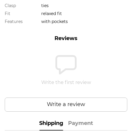
Clasp
ties
Fit
relaxed fit
Features
with pockets
Reviews
Write the first review
Write a review
Shipping
Payment