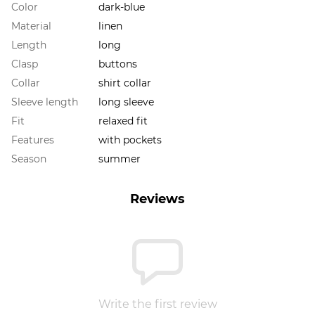
Color
dark-blue
Material
linen
Length
long
Clasp
buttons
Collar
shirt collar
Sleeve length
long sleeve
Fit
relaxed fit
Features
with pockets
Season
summer
Reviews
Write the first review