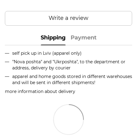
Write a review
Shipping
Payment
self pick up in Lviv (apparel only)
"Nova poshta" and "Ukrposhta", to the department or
address, delivery by courier
apparel and home goods stored in different warehouses
and will be sent in different shipments!
more information about delivery