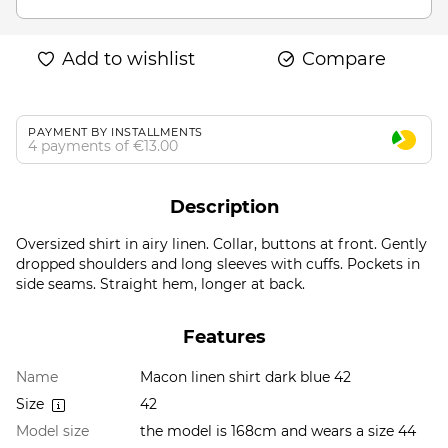
Add to wishlist
Compare
PAYMENT BY INSTALLMENTS
4 payments of €13.00
Description
Oversized shirt in airy linen. Collar, buttons at front. Gently
dropped shoulders and long sleeves with cuffs. Pockets in
side seams. Straight hem, longer at back.
Features
Name
Macon linen shirt dark blue 42
Size
42
Model size
the model is 168cm and wears a size 44