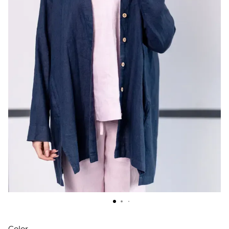
Color