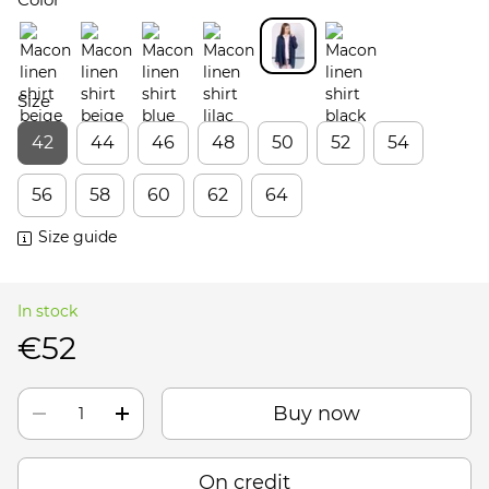
Size
42
44
46
48
50
52
54
56
58
60
62
64
Size guide
In stock
€52
Buy now
On credit