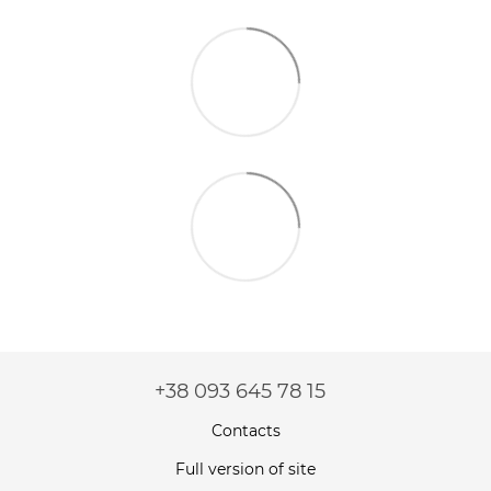
+38 093 645 78 15
Contacts
Full version of site