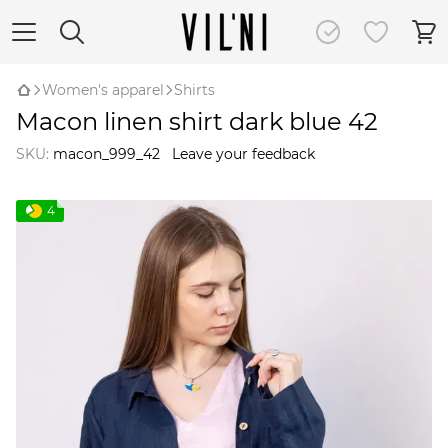
Women's apparel
Shirts
Macon linen shirt dark blue 42
SKU:
macon_999_42
Leave your feedback
4