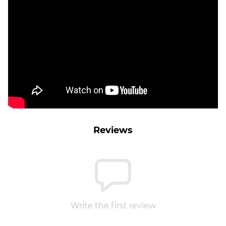
Reviews
Write the first review