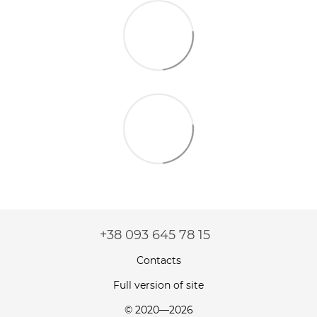
+38 093 645 78 15
Contacts
Full version of site
© 2020—2026