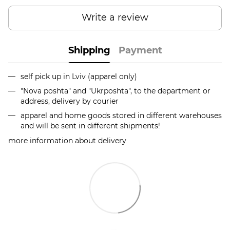
Write a review
Shipping
Payment
self pick up in Lviv (apparel only)
"Nova poshta" and "Ukrposhta", to the department or
address, delivery by courier
apparel and home goods stored in different warehouses
and will be sent in different shipments!
more information about delivery