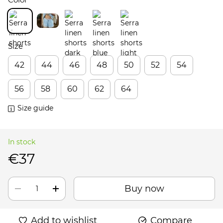
Size
42
44
46
48
50
52
54
56
58
60
62
64
Size guide
In stock
€37
Buy now
Add to wishlist
Compare