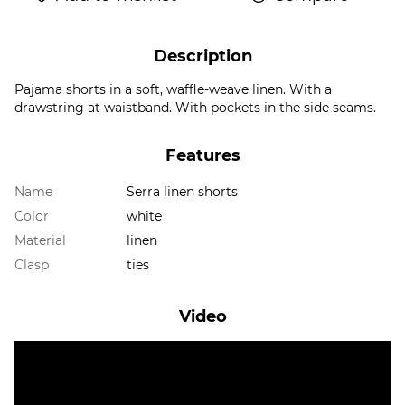
Description
Pajama shorts in a soft, waffle-weave linen. With a
drawstring at waistband. With pockets in the side seams.
Features
Name
Serra linen shorts
Color
white
Material
linen
Clasp
ties
Video