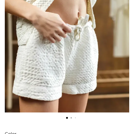
Color