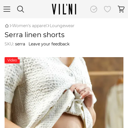
Women's apparel
Loungewear
Serra linen shorts
SKU:
serra
Leave your feedback
Video