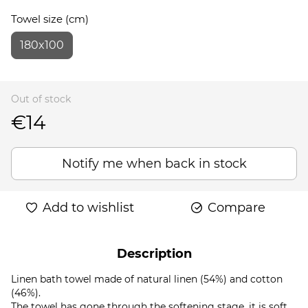
Towel size (cm)
180x100
Out of stock
€14
Notify me when back in stock
Add to wishlist
Compare
Description
Linen bath towel made of natural linen (54%) and cotton
(46%).
The towel has gone through the softening stage, it is soft