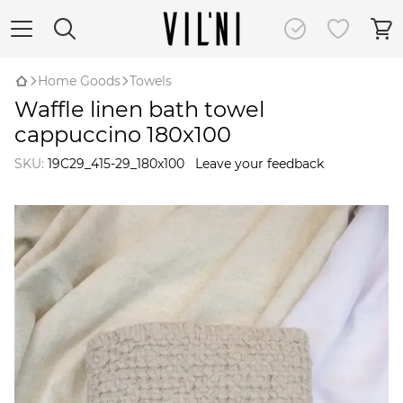
Home Goods
Towels
Waffle linen bath towel
cappuccino 180x100
SKU:
19C29_415-29_180x100
Leave your feedback