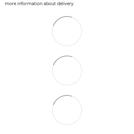
more information about delivery