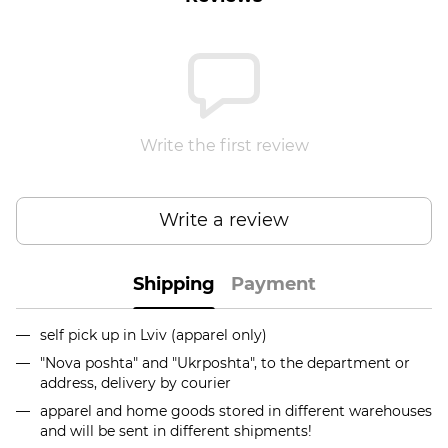
Write the first review
Write a review
Shipping
Payment
self pick up in Lviv (apparel only)
"Nova poshta" and "Ukrposhta", to the department or
address, delivery by courier
apparel and home goods stored in different warehouses
and will be sent in different shipments!