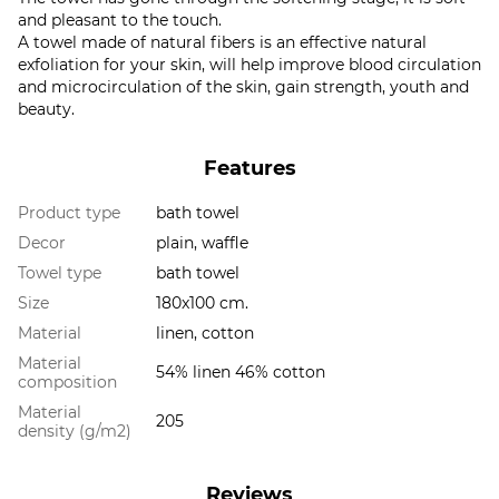
and pleasant to the touch.
A towel made of natural fibers is an effective natural
exfoliation for your skin, will help improve blood circulation
and microcirculation of the skin, gain strength, youth and
beauty.
Features
Product type
bath towel
Decor
plain, waffle
Towel type
bath towel
Size
180x100 cm.
Material
linen, cotton
Material
54% linen 46% cotton
composition
Material
205
density (g/m2)
Reviews