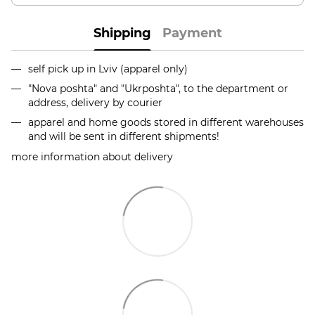
Shipping
Payment
self pick up in Lviv (apparel only)
"Nova poshta" and "Ukrposhta", to the department or
address, delivery by courier
apparel and home goods stored in different warehouses
and will be sent in different shipments!
more information about delivery