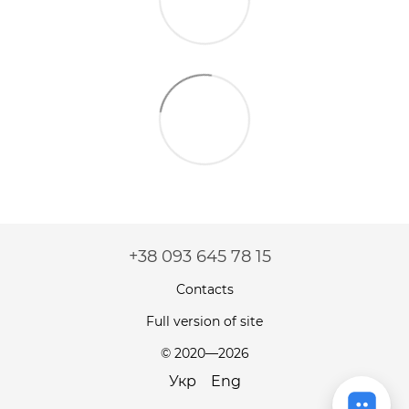
+38 093 645 78 15
Contacts
Full version of site
© 2020—2026
Укр
Eng