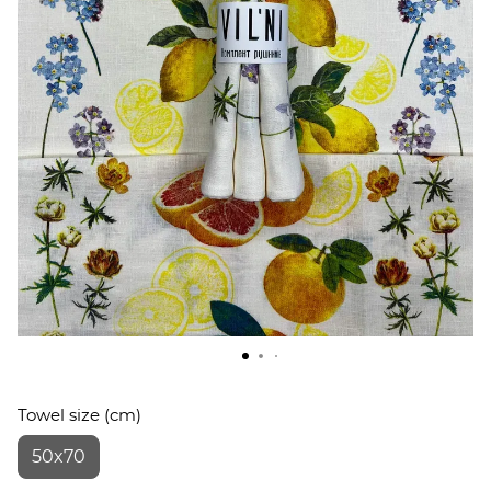
Towel size (cm)
50x70