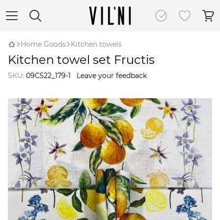
Home Goods
Kitchen towels
Kitchen towel set Fructis
SKU:
09C522_179-1
Leave your feedback