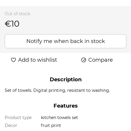
Out of stock
€10
Notify me when back in stock
Add to wishlist
Compare
Description
Set of towels. Digital printing, resistant to washing.
Features
Product type
kitchen towels set
Decor
fruit print