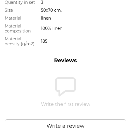
Quantity in set
3
Size
50x70 cm.
Material
linen
Material
100% linen
composition
Material
185
density (g/m2)
Reviews
Write the first review
Write a review