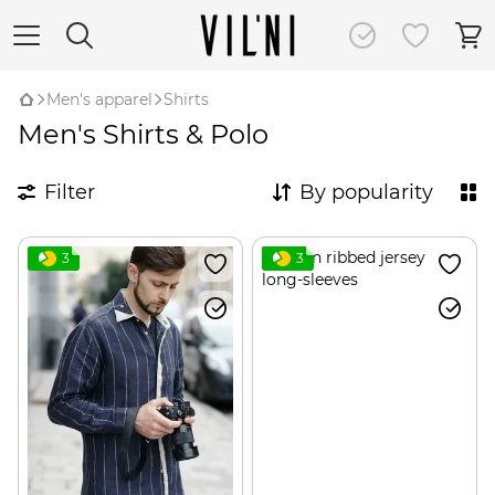
Men's apparel
Shirts
Men's Shirts & Polo
Filter
By popularity
3
3