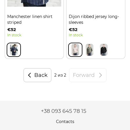
Manchester linen shirt
Dijon ribbed jersey long-
striped
sleeves
€52
€52
In stock
In stock
Back
Forward
2
из 2
+38 093 645 78 15
Contacts