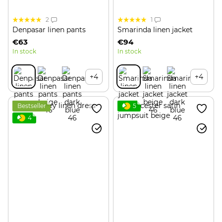
2
1
Denpasar linen pants
Smarinda linen jacket
€63
€94
In stock
In stock
+4
+4
Bestseller
5
4