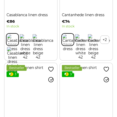
Casablanca linen dress
Cantanhede linen dress
€86
€74
In stock
In stock
+2
Bestseller
Bestseller
3
3