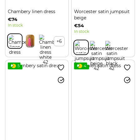
Chambery linen dress
Worcester satin jumpsuit
beige
€74
€54
In stock
In stock
+6
5
4