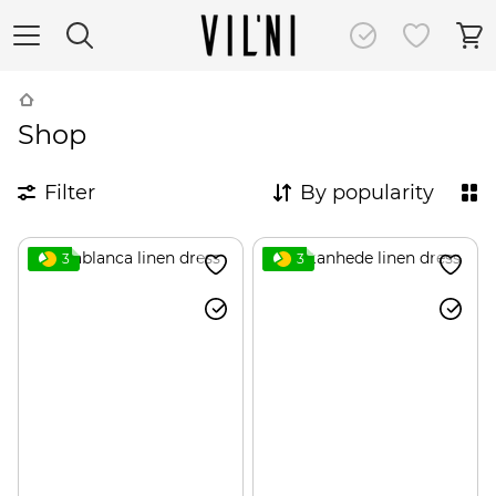
Shop
Filter
By popularity
3
3