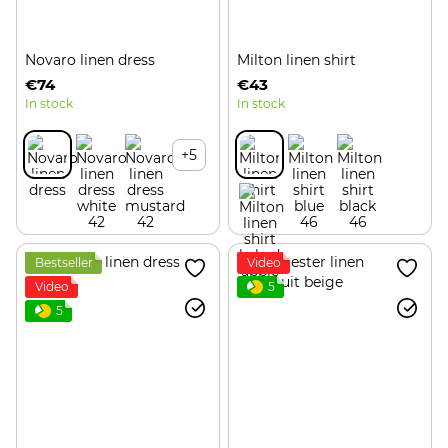
Novaro linen dress
Milton linen shirt
€74
€43
In stock
In stock
+5
Bestseller
Video
Video
5
5