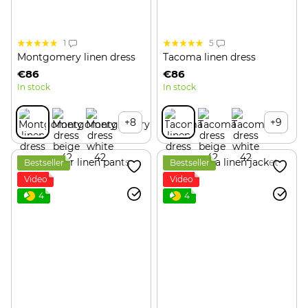
1
5
Montgomery linen dress
Tacoma linen dress
€86
€86
In stock
In stock
+8
+9
Bestseller
Bestseller
Video
Video
4
4