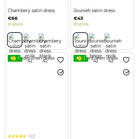
Chambery satin dress
Jounieh satin dress
€66
€43
In stock
In stock
3
3
1