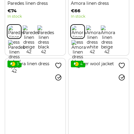
Paredes linen dress
Amora linen dress
€74
€66
In stock
In stock
3
4