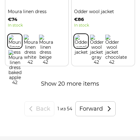
Moura linen dress
Odder wool jacket
€74
€86
In stock
In stock
Show 20 more items
Back
Forward
1
из 54