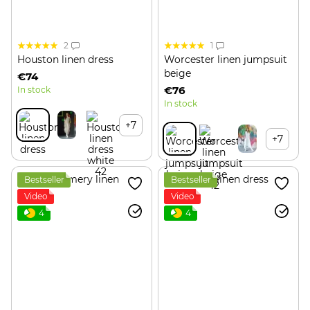
2
1
Houston linen dress
Worcester linen jumpsuit
beige
€74
€76
In stock
In stock
+7
+7
Bestseller
Bestseller
Video
Video
4
4