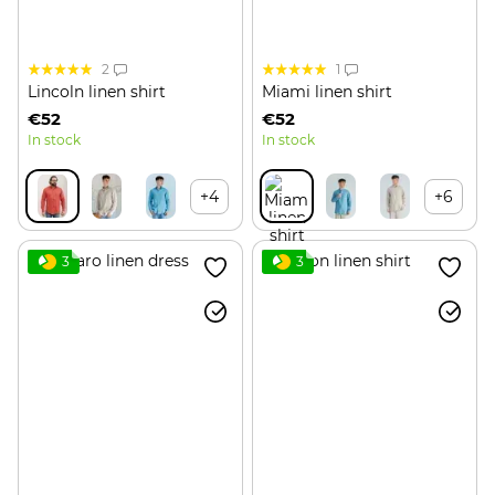
2
1
Lincoln linen shirt
Miami linen shirt
€52
€52
In stock
In stock
+4
+6
3
3