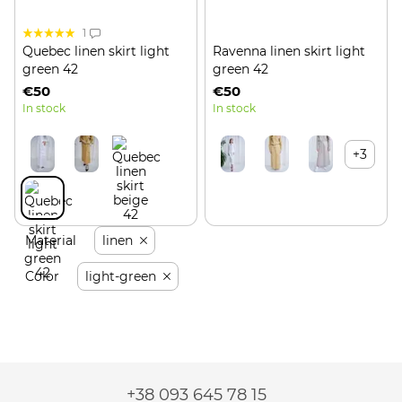
1
Quebec linen skirt light
Ravenna linen skirt light
green 42
green 42
€50
€50
In stock
In stock
+3
Material
linen
Color
light-green
+38 093 645 78 15