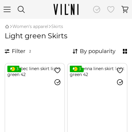
Women's apparel
Skirts
Light green Skirts
Filter
By popularity
2
3
3