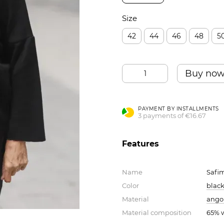
Size
42
44
46
48
5
Buy no
PAYMENT BY INSTALLMENTS
3 payments of €16.67
Features
Name
Safi
Color
blac
Material
angor
Material composition
65% w