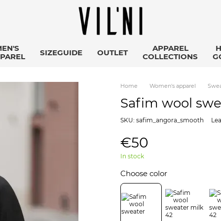
EN'S
APPAREL
SIZEGUIDE
OUTLET
PAREL
COLLECTIONS
G
Home
Women's apparel
Swea
Safim wool swe
SKU: safim_angora_smooth
Lea
€50
In stock
Choose color