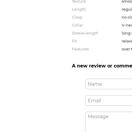
Texture
smoo
Length
regul
Clasp
no cl
Collar
V-ne
Sleeve length
long 
Fit
relax
Features
over 
A new review or comme