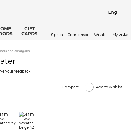
Eng
HOME
GIFT
OODS
CARDS
My order
Sign in
Comparison
Wishlist
ters and cardigans
ater
ve your feedback
Compare
Add to wishlist