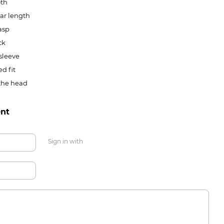
th
ar length
asp
ck
sleeve
ed fit
the head
nt
Sign in with