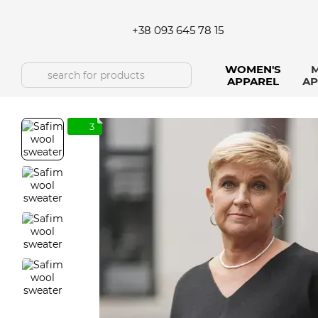
Skip to main content
+38 093 645 78 15
WOMEN'S
M
APPAREL
AP
3