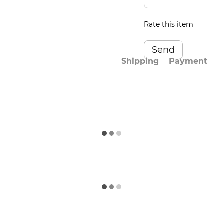
Rate this item
Send
Shipping
Payment