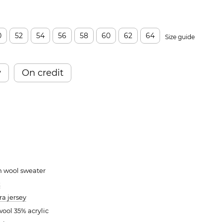
0
52
54
56
58
60
62
64
Size guide
w
On credit
m wool sweater
k
a jersey
ool 35% acrylic